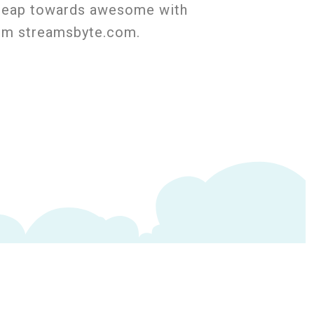
a leap towards awesome with
rom streamsbyte.com.