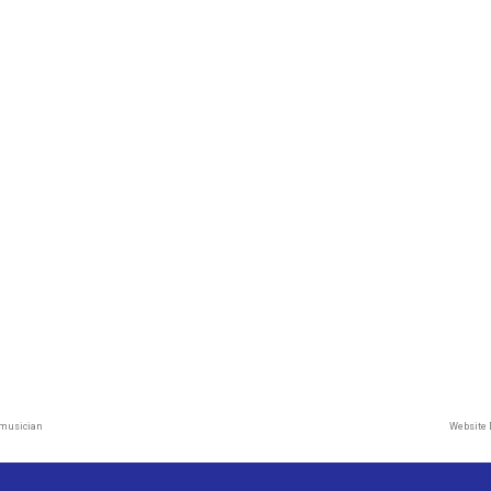
 musician
Website 