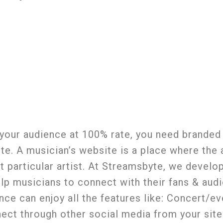
 your audience at 100% rate, you need branded
site. A musician’s website is a place where the
at particular artist. At Streamsbyte, we develo
lp musicians to connect with their fans & aud
e can enjoy all the features like: Concert/ev
nect through other social media from your sit