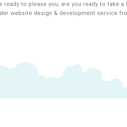
e ready to please you, are you ready to take 
rder website design & development service f