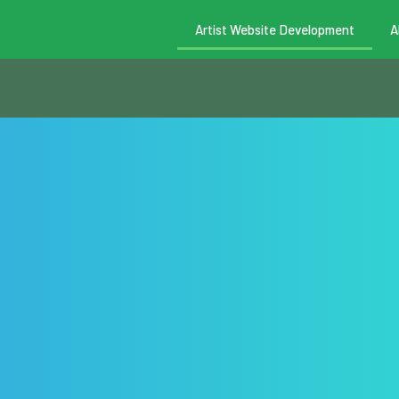
Artist Website Development
A