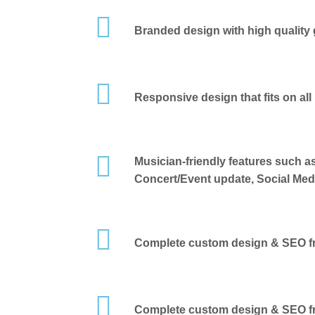
Branded design with high quality 
Responsive design that fits on all
Musician-friendly features such a
Concert/Event update, Social Medi
Complete custom design & SEO fr
Complete custom design & SEO fr