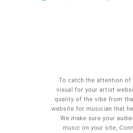
To catch the attention of
visual for your artist web
quality of the vibe from th
website for musician that he
We make sure your audienc
music on your site, Con