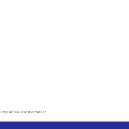
Design and Development for musician