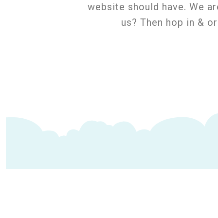
website should have. We ar
us? Then hop in & o