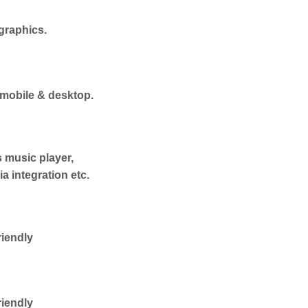
graphics.
 mobile & desktop.
s music player,
a integration etc.
iendly
iendly