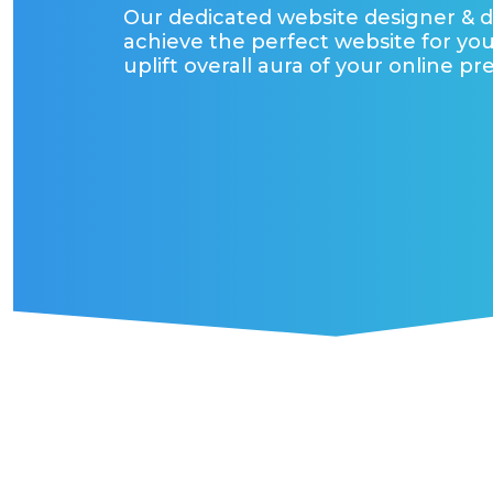
Our dedicated website designer & 
achieve the perfect website for you
uplift overall aura of your online pr