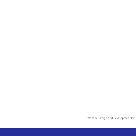
Website Design and Development for