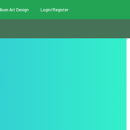
lbum Art Design
Login/Register