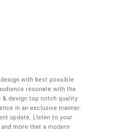
 design with best possible
 audience resonate with the
p & design top notch quality
ience in an exclusive manner.
ent update, Listen to your
e and more that a modern