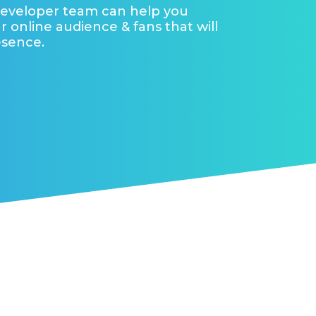
developer team can help you
r online audience & fans that will
esence.