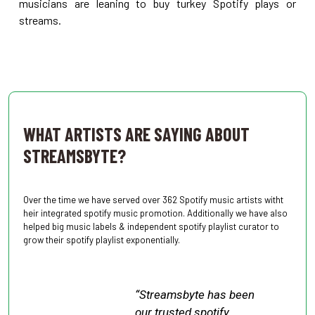
musicians are leaning to buy turkey Spotify plays or
streams.
.
WHAT ARTISTS ARE SAYING ABOUT
STREAMSBYTE?
Over the time we have served over 362 Spotify music artists witht
heir integrated spotify music promotion. Additionally we have also
helped big music labels & independent spotify playlist curator to
grow their spotify playlist exponentially.
“Streamsbyte has been
our trusted spotify