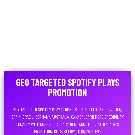
GEO TARGETED SPOTIFY PLAYS
PROMOTION
BUY TARGETED SPOTIFY PLAYS FROM US, UK, NETHERLAND, SWEDEN,
SPAIN, BRAZIL, GERMANY, AUSTRALIA, CANADA. EARN MORE CREDIBILITY
LOCALLY WITH OUR PROPRIETARY GEO TARGETED SPOTIFY PLAYS
PROMOTION. CLICK BELOW TO KNOW MORE: