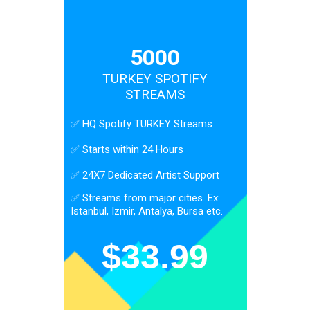
5000
TURKEY SPOTIFY
STREAMS
✅ HQ Spotify TURKEY Streams
✅ Starts within 24 Hours
✅ 24X7 Dedicated Artist Support
✅ Streams from major cities. Ex:
Istanbul, Izmir, Antalya, Bursa etc.
$
33.99