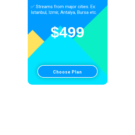
✅ Streams from major cities. Ex:
Istanbul, Izmir, Antalya, Bursa etc.
$
499
Choose Plan