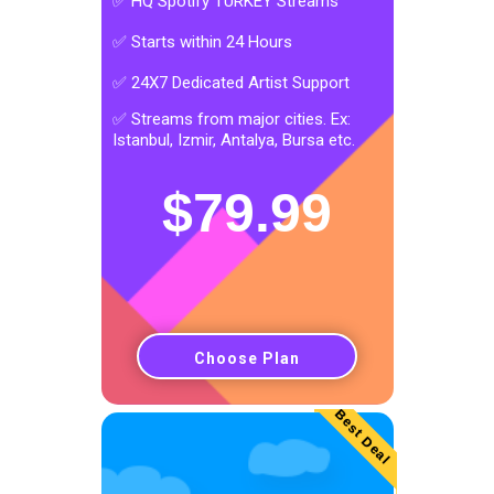
✅ HQ Spotify TURKEY Streams
✅ Starts within 24 Hours
✅ 24X7 Dedicated Artist Support
✅ Streams from major cities. Ex:
Istanbul, Izmir, Antalya, Bursa etc.
$
79.99
Choose Plan
Best Deal