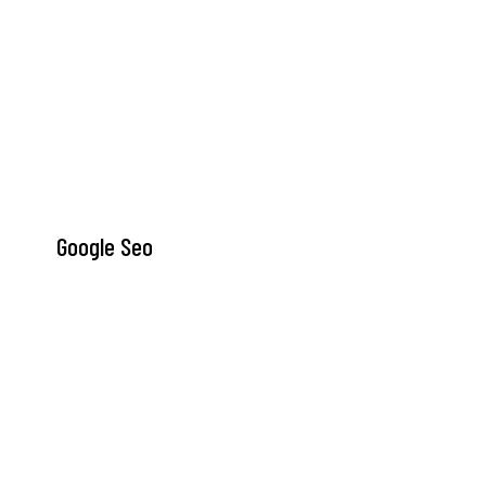
Google Seo