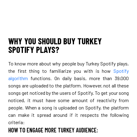
WHY YOU SHOULD BUY TURKEY
SPOTIFY PLAYS?
To know more about why people buy Turkey Spotify plays,
the first thing to familiarize you with is how
Spotify
algorithm
functions. On daily basis, more than 39.000
songs are uploaded to the platform. However, not all these
songs get noticed by the users of Spotify. To get your song
noticed, it must have some amount of reactivity from
people. When a song is uploaded on Spotify, the platform
can make it spread around if it respects the following
criteria:
HOW TO ENGAGE MORE TURKEY AUDIENCE: