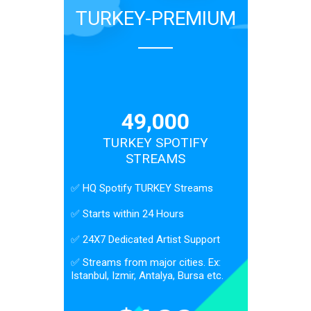
TURKEY-PREMIUM
49,000
TURKEY SPOTIFY
STREAMS
✅ HQ Spotify TURKEY Streams
✅ Starts within 24 Hours
✅ 24X7 Dedicated Artist Support
✅ Streams from major cities. Ex:
Istanbul, Izmir, Antalya, Bursa etc.