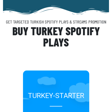
GET TARGETED TURKISH SPOTIFY PLAYS & STREAMS PROMOTION​
BUY TURKEY SPOTIFY
PLAYS
TURKEY-STARTER