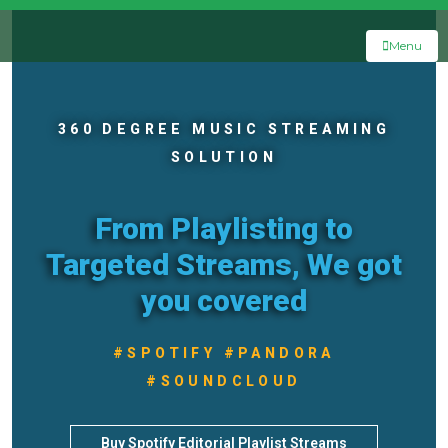
Menu
360 DEGREE MUSIC STREAMING
SOLUTION
From Playlisting to
Targeted Streams, We got
you covered
#SPOTIFY #PANDORA
#SOUNDCLOUD
Buy Spotify Editorial Playlist Streams