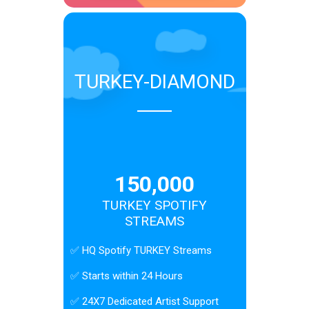
TURKEY-DIAMOND
150,000
TURKEY SPOTIFY
STREAMS
✅ HQ Spotify TURKEY Streams
✅ Starts within 24 Hours
✅ 24X7 Dedicated Artist Support