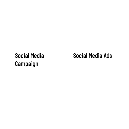
Social Media
Social Media Ads
Campaign