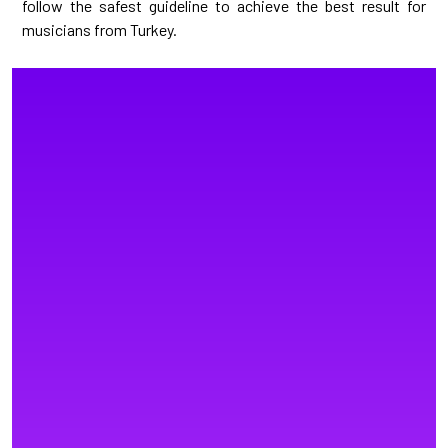
follow the safest guideline to achieve the best result for
musicians from Turkey.