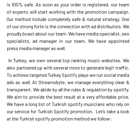
is 100% safe. As soon as your order is registered, our team
of experts will start working with the promotion campaign.
Our method include completely safe & natural strategy. One
of our strong forte is the connection with ad distributors. We
proudly boast about our team. We have media specialist, seo
specialists, ad manager in our team. We have appointed
press media manager as well.
In Turkey, we own several top ranking music websites. We
also partnered up with several more to generate legit traffic.
To achieve targeted Turkey Spotify plays we run social media
ads as well. At Streamsbyte, we manage everything clear &
transparent. We abide by all the rules & regulation by spotify.
We aim to provide the best result at a very affordable price.
We have a long list of Turkish spotify musicians who rely on
our service for Turkish Spotify promotion. Let’s take a look
at the Turkish spotify promotion method we follow: