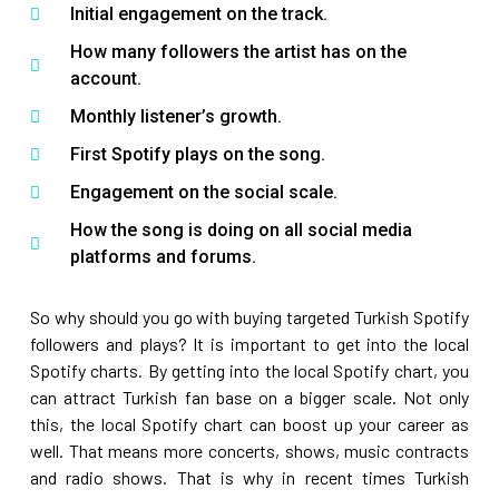
Initial engagement on the track.
How many followers the artist has on the
account.
Monthly listener’s growth.
First Spotify plays on the song.
Engagement on the social scale.
How the song is doing on all social media
platforms and forums.
So why should you go with buying targeted Turkish Spotify
followers and plays? It is important to get into the local
Spotify charts. By getting into the local Spotify chart, you
can attract Turkish fan base on a bigger scale. Not only
this, the local Spotify chart can boost up your career as
well. That means more concerts, shows, music contracts
and radio shows. That is why in recent times Turkish