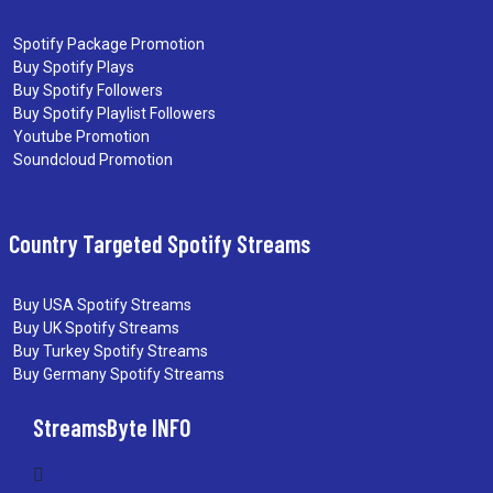
Spotify Package Promotion
Buy Spotify Plays
Buy Spotify Followers
Buy Spotify Playlist Followers
Youtube Promotion
Soundcloud Promotion
Country Targeted Spotify Streams
Buy USA Spotify Streams
Buy UK Spotify Streams
Buy Turkey Spotify Streams
Buy Germany Spotify Streams
StreamsByte INFO