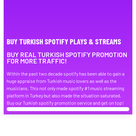
BUY TURKISH SPOTIFY PLAYS & STREAMS
BUY REAL TURKISH SPOTIFY PROMOTION
FOR MORE TRAFFIC!
Within the past two decade spotify has been able to gain a
huge appraise from Turkish music lovers as well as the
musicians. This not only made spotify #1 music streaming
platform in Turkey but also made the situation saturated.
Buy our Turkish spotify promotion service and get on top!