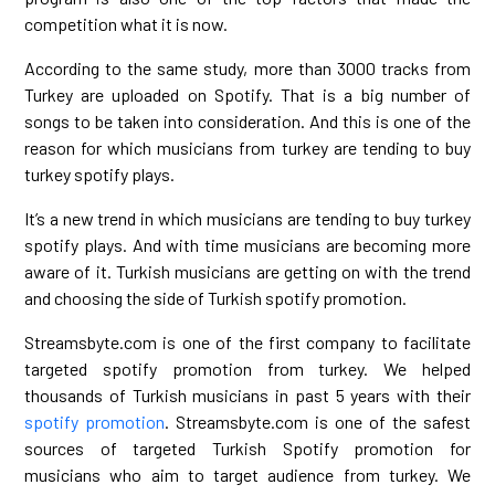
competition what it is now.
According to the same study, more than 3000 tracks from
Turkey are uploaded on Spotify. That is a big number of
songs to be taken into consideration. And this is one of the
reason for which musicians from turkey are tending to buy
turkey spotify plays.
It’s a new trend in which musicians are tending to buy turkey
spotify plays. And with time musicians are becoming more
aware of it. Turkish musicians are getting on with the trend
and choosing the side of Turkish spotify promotion.
Streamsbyte.com is one of the first company to facilitate
targeted spotify promotion from turkey. We helped
thousands of Turkish musicians in past 5 years with their
spotify promotion
. Streamsbyte.com is one of the safest
sources of targeted Turkish Spotify promotion for
musicians who aim to target audience from turkey. We