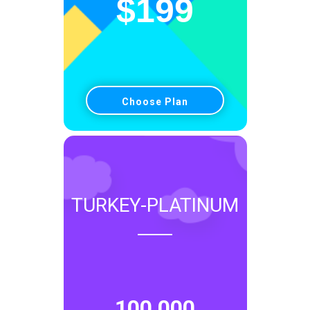
$
199
Choose Plan
TURKEY-PLATINUM
100,000