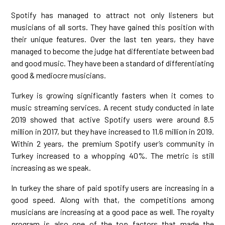
Spotify has managed to attract not only listeners but
musicians of all sorts. They have gained this position with
their unique features. Over the last ten years, they have
managed to become the judge hat differentiate between bad
and good music. They have been a standard of differentiating
good & mediocre musicians.
Turkey is growing significantly fasters when it comes to
music streaming services. A recent study conducted in late
2019 showed that active Spotify users were around 8.5
million in 2017, but they have increased to 11.6 million in 2019.
Within 2 years, the premium Spotify user’s community in
Turkey increased to a whopping 40%. The metric is still
increasing as we speak.
In turkey the share of paid spotify users are increasing in a
good speed. Along with that, the competitions among
musicians are increasing at a good pace as well. The royalty
program is also one of the top factors that made the