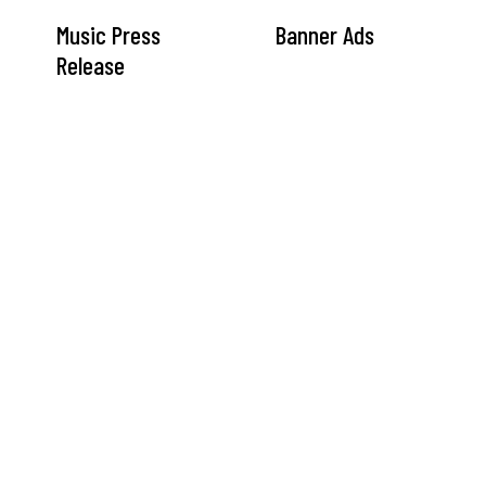
Music Press
Banner Ads
Release