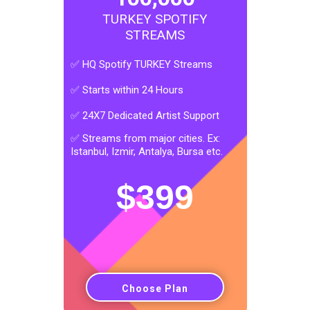
TURKEY SPOTIFY
STREAMS
✅ HQ Spotify TURKEY Streams
✅ Starts within 24 Hours
✅ 24X7 Dedicated Artist Support
✅ Streams from major cities. Ex:
Istanbul, Izmir, Antalya, Bursa etc.
$
399
Choose Plan