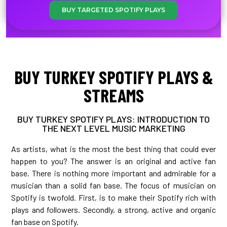
BUY TARGETED SPOTIFY PLAYS
BUY TURKEY SPOTIFY PLAYS &
STREAMS
BUY TURKEY SPOTIFY PLAYS: INTRODUCTION TO
THE NEXT LEVEL MUSIC MARKETING
As artists, what is the most the best thing that could ever
happen to you? The answer is an original and active fan
base. There is nothing more important and admirable for a
musician than a solid fan base. The focus of musician on
Spotify is twofold. First, is to make their Spotify rich with
plays and followers. Secondly, a strong, active and organic
fan base on Spotify.