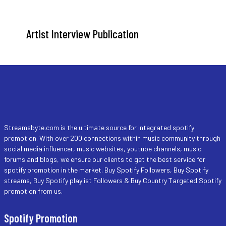
Artist Interview Publication
Streamsbyte.com is the ultimate source for integrated spotify
promotion. With over 200 connections within music community through
social media influencer, music websites, youtube channels, music
forums and blogs, we ensure our clients to get the best service for
spotify promotion in the market. Buy Spotify Followers, Buy Spotify
streams, Buy Spotify playlist Followers & Buy Country Targeted Spotify
promotion from us.
Spotify Promotion