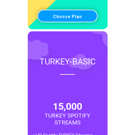
Choose Plan
TURKEY-BASIC
15,000
TURKEY SPOTIFY
STREAMS