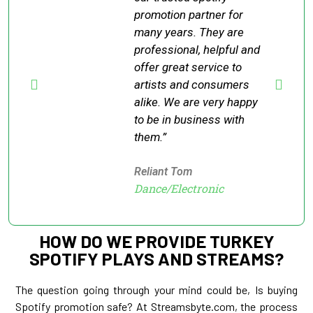
promotion partner for
many years. They are
professional, helpful and
offer great service to
artists and consumers
alike. We are very happy
to be in business with
them.”
Reliant Tom
Dance/Electronic
HOW DO WE PROVIDE TURKEY
SPOTIFY PLAYS AND STREAMS?
The question going through your mind could be, Is buying
Spotify promotion safe? At Streamsbyte.com, the process