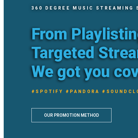
360 DEGREE MUSIC STREAMING 
From Playlistin
Targeted Stre
We got you co
#SPOTIFY #PANDORA #SOUNDCL
OUR PROMOTION METHOD