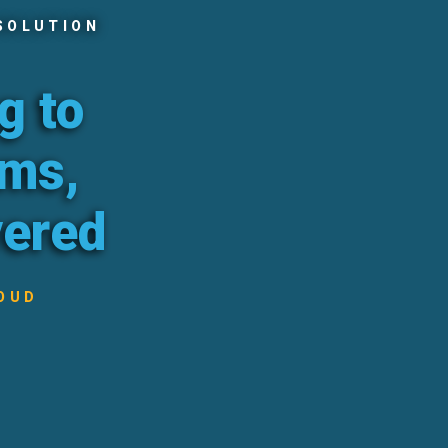
SOLUTION
g to
ams,
vered
OUD