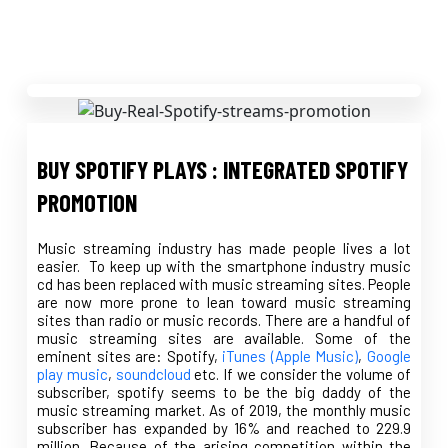
BUY SPOTIFY PLAYS : INTEGRATED SPOTIFY
PROMOTION
Music streaming industry has made people lives a lot
easier. To keep up with the smartphone industry music
cd has been replaced with music streaming sites. People
are now more prone to lean toward music streaming
sites than radio or music records. There are a handful of
music streaming sites are available. Some of the
eminent sites are: Spotify,
iTunes (Apple Music)
,
Google
play music
,
soundcloud
etc. If we consider the volume of
subscriber, spotify seems to be the big daddy of the
music streaming market. As of 2019, the monthly music
subscriber has expanded by 16% and reached to 229.9
million. Because of the arising competition within the