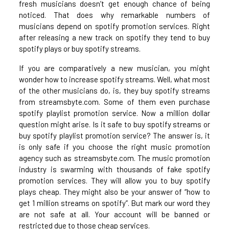
fresh musicians doesn’t get enough chance of being
noticed. That does why remarkable numbers of
musicians depend on spotify promotion services. Right
after releasing a new track on spotify they tend to buy
spotify plays or buy spotify streams.
If you are comparatively a new musician, you might
wonder how to increase spotify streams. Well, what most
of the other musicians do, is, they buy spotify streams
from streamsbyte.com. Some of them even purchase
spotify playlist promotion service. Now a million dollar
question might arise. Is it safe to buy spotify streams or
buy spotify playlist promotion service? The answer is, it
is only safe if you choose the right music promotion
agency such as streamsbyte.com. The music promotion
industry is swarming with thousands of fake spotify
promotion services. They will allow you to buy spotify
plays cheap. They might also be your answer of “how to
get 1 million streams on spotify”. But mark our word they
are not safe at all. Your account will be banned or
restricted due to those cheap services.