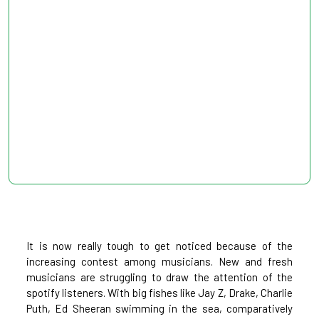
It is now really tough to get noticed because of the
increasing contest among musicians. New and fresh
musicians are struggling to draw the attention of the
spotify listeners. With big fishes like Jay Z, Drake, Charlie
Puth, Ed Sheeran swimming in the sea, comparatively