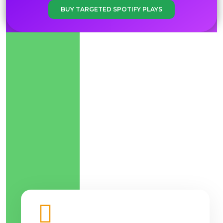
BUY TARGETED SPOTIFY PLAYS