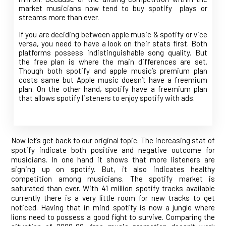
market musicians now tend to buy spotify plays or
streams more than ever.
If you are deciding between apple music & spotify or vice
versa, you need to have a look on their stats first. Both
platforms possess indistinguishable song quality. But
the free plan is where the main differences are set.
Though both spotify and apple music’s premium plan
costs same but Apple music doesn’t have a freemium
plan. On the other hand, spotify have a freemium plan
that allows spotify listeners to enjoy spotify with ads.
Now let’s get back to our original topic. The increasing stat of
spotify indicate both positive and negative outcome for
musicians. In one hand it shows that more listeners are
signing up on spotify. But, it also indicates healthy
competition among musicians. The spotify market is
saturated than ever. With 41 million spotify tracks available
currently there is a very little room for new tracks to get
noticed. Having that in mind spotify is now a jungle where
lions need to possess a good fight to survive. Comparing the