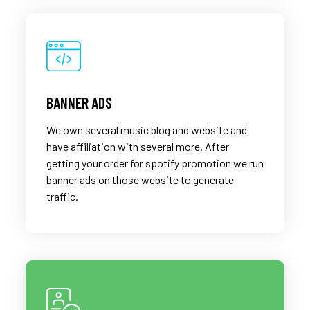
BANNER ADS
We own several music blog and website and
have affiliation with several more. After
getting your order for spotify promotion we run
banner ads on those website to generate
traffic.