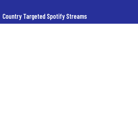
Country Targeted Spotify Streams
Buy USA Spotify Streams
Buy UK Spotify Streams
Buy Turkey Spotify Streams
Buy Germany Spotify Streams
StreamsByte INFO
BLOG
FLIXBYTE