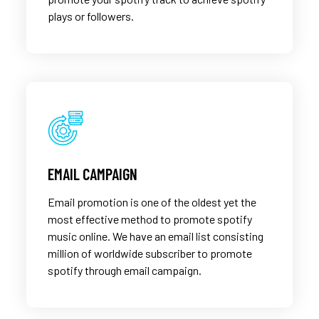
plays or followers.
EMAIL CAMPAIGN
Email promotion is one of the oldest yet the
most effective method to promote spotify
music online. We have an email list consisting
million of worldwide subscriber to promote
spotify through email campaign.