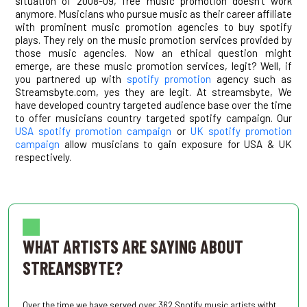
situation of 2008-09, free music promotion doesn’t work
anymore. Musicians who pursue music as their career affiliate
with prominent music promotion agencies to buy spotify
plays. They rely on the music promotion services provided by
those music agencies. Now an ethical question might
emerge, are these music promotion services, legit? Well, if
you partnered up with
spotify promotion
agency such as
Streamsbyte.com, yes they are legit. At streamsbyte, We
have developed country targeted audience base over the time
to offer musicians country targeted spotify campaign. Our
USA spotify promotion campaign
or
UK spotify promotion
campaign
allow musicians to gain exposure for USA & UK
respectively.
.
WHAT ARTISTS ARE SAYING ABOUT
STREAMSBYTE?
Over the time we have served over 362 Spotify music artists witht