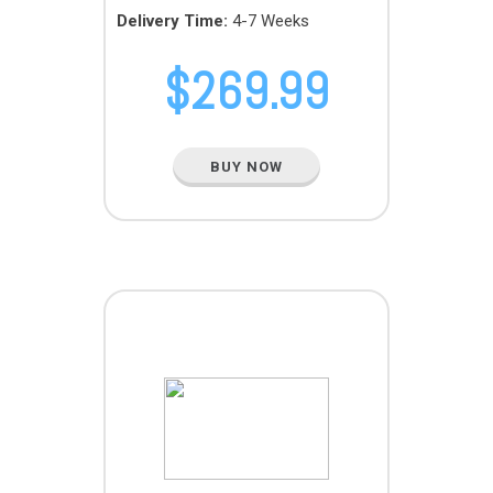
Delivery Time:
4-7 Weeks
$
269.99
BUY NOW
TERA PACK