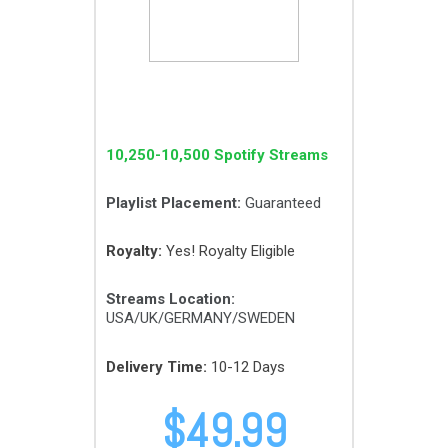
10,250-10,500 Spotify Streams
Playlist Placement:
Guaranteed
Royalty:
Yes! Royalty Eligible
Streams Location:
USA/UK/GERMANY/SWEDEN
Delivery Time:
10-12 Days
$
49.99