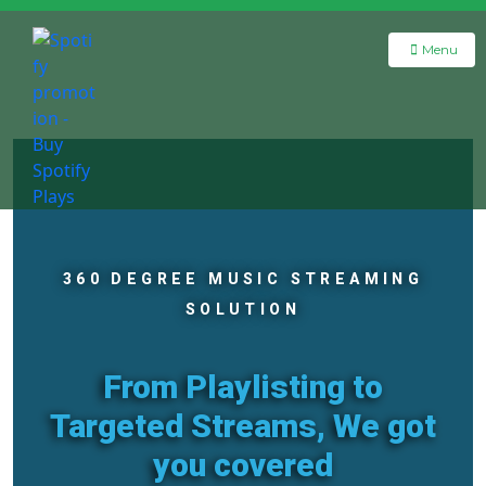
Menu
360 DEGREE MUSIC STREAMING
SOLUTION
From Playlisting to
Targeted Streams, We got
you covered