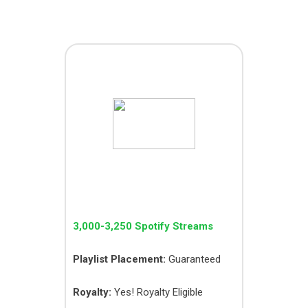
PICO PACK
3,000-3,250 Spotify Streams
Playlist Placement:
Guaranteed
Royalty:
Yes! Royalty Eligible