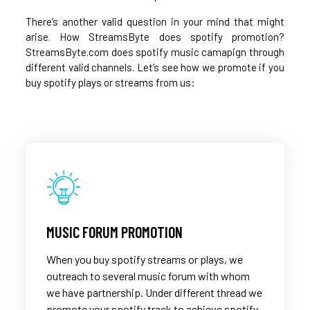
There’s another valid question in your mind that might
arise. How StreamsByte does spotify promotion?
StreamsByte.com does spotify music camapign through
different valid channels. Let’s see how we promote if you
buy spotify plays or streams from us:
MUSIC FORUM PROMOTION
When you buy spotify streams or plays, we
outreach to several music forum with whom
we have partnership. Under different thread we
promote your spotify track to achieve spotify