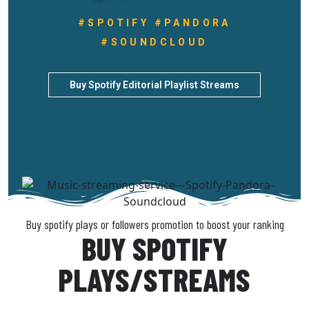
#SPOTIFY #PANDORA
#SOUNDCLOUD
Buy Spotify Editorial Playlist Streams
Buy spotify plays or followers promotion to boost your ranking
BUY SPOTIFY
PLAYS/STREAMS