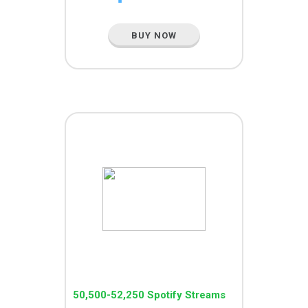
BUY NOW
MEGA PACK
50,500-52,250 Spotify Streams