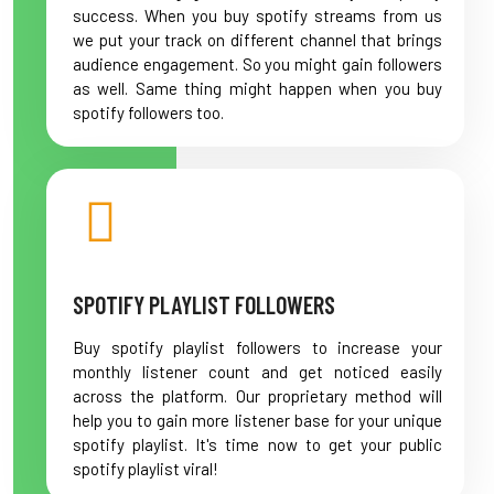
success. When you buy spotify streams from us
we put your track on different channel that brings
audience engagement. So you might gain followers
as well. Same thing might happen when you buy
spotify followers too.
SPOTIFY PLAYLIST FOLLOWERS
Buy spotify playlist followers to increase your
monthly listener count and get noticed easily
across the platform. Our proprietary method will
help you to gain more listener base for your unique
spotify playlist. It's time now to get your public
spotify playlist viral!