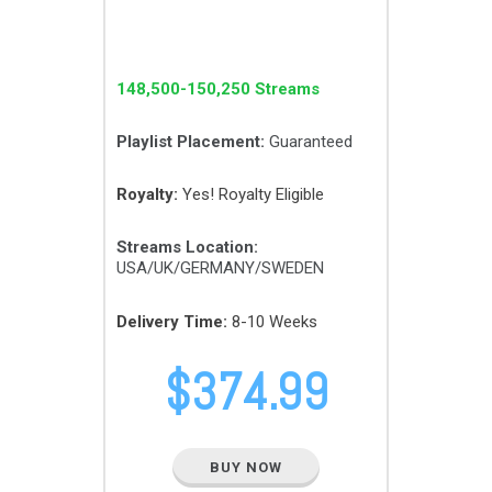
148,500-150,250 Streams
Playlist Placement:
Guaranteed
Royalty:
Yes! Royalty Eligible
Streams Location:
USA/UK/GERMANY/SWEDEN
Delivery Time:
8-10 Weeks
$
374.99
BUY NOW