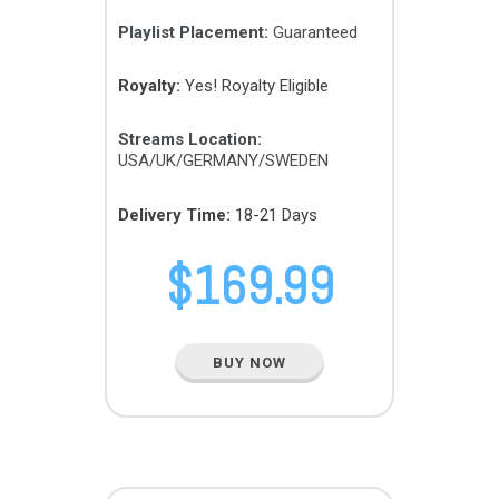
Playlist Placement:
Guaranteed
Royalty:
Yes! Royalty Eligible
Streams Location:
USA/UK/GERMANY/SWEDEN
Delivery Time:
18-21 Days
$
169.99
BUY NOW