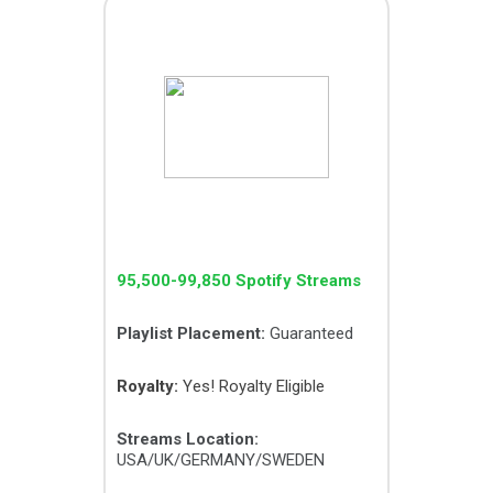
GIGA PACK
95,500-99,850 Spotify Streams
Playlist Placement:
Guaranteed
Royalty:
Yes! Royalty Eligible
Streams Location:
USA/UK/GERMANY/SWEDEN