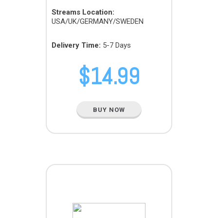
Streams Location:
USA/UK/GERMANY/SWEDEN
Delivery Time:
5-7 Days
$
14.99
BUY NOW
MICRO PACK