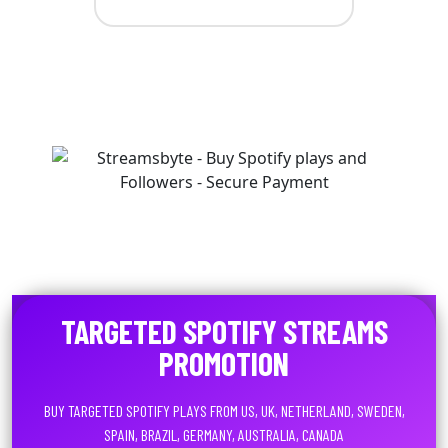
TARGETED SPOTIFY STREAMS
PROMOTION
BUY TARGETED SPOTIFY PLAYS FROM US, UK, NETHERLAND, SWEDEN,
SPAIN, BRAZIL, GERMANY, AUSTRALIA, CANADA