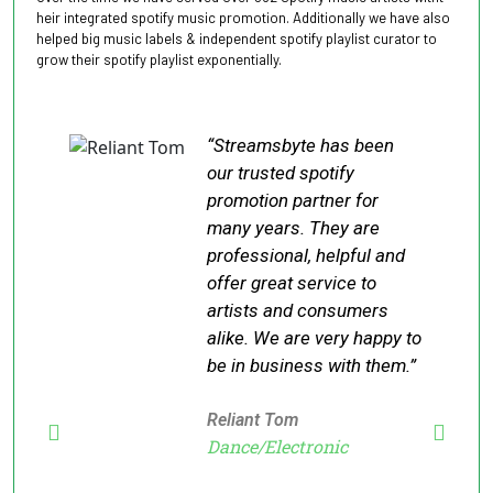
heir integrated spotify music promotion. Additionally we have also
helped big music labels & independent spotify playlist curator to
grow their spotify playlist exponentially.
“Streamsbyte has been
our trusted spotify
promotion partner for
many years. They are
professional, helpful and
offer great service to
artists and consumers
alike. We are very happy to
be in business with them.”
Reliant Tom
Dance/Electronic