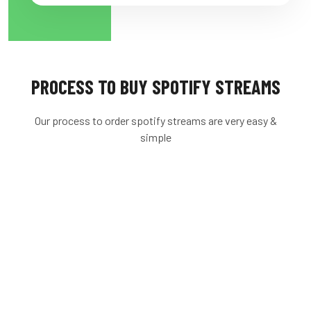
PROCESS TO BUY SPOTIFY STREAMS
Our process to order spotify streams are very easy &
simple