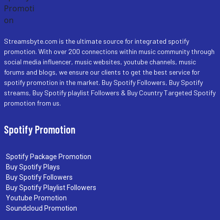
Streamsbyte.com is the ultimate source for integrated spotify
promotion. With over 200 connections within music community through
social media influencer, music websites, youtube channels, music
forums and blogs, we ensure our clients to get the best service for
spotify promotion in the market. Buy Spotify Followers, Buy Spotify
streams, Buy Spotify playlist Followers & Buy Country Targeted Spotify
promotion from us.
Spotify Promotion
Spotify Package Promotion
Buy Spotify Plays
Buy Spotify Followers
Buy Spotify Playlist Followers
Youtube Promotion
Soundcloud Promotion