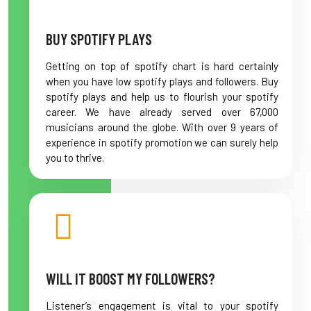
BUY SPOTIFY PLAYS
Getting on top of spotify chart is hard certainly
when you have low spotify plays and followers. Buy
spotify plays and help us to flourish your spotify
career. We have already served over 67,000
musicians around the globe. With over 9 years of
experience in spotify promotion we can surely help
you to thrive.
WILL IT BOOST MY FOLLOWERS?
Listener’s engagement is vital to your spotify