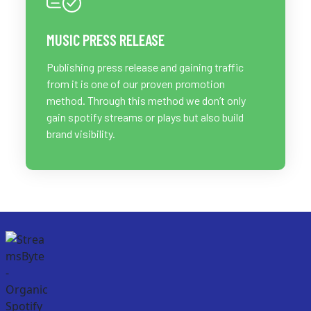
MUSIC PRESS RELEASE
Publishing press release and gaining traffic
from it is one of our proven promotion
method. Through this method we don’t only
gain spotify streams or plays but also build
brand visibility.