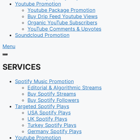
Youtube Promotion
Youtube Package Promotion
Buy Drip Feed Youtube Views
Organic YouTube Subscribers
YouTube Comments & Upvotes
Soundcloud Promotion
Menu
SERVICES
Spotify Music Promotion
Editorial & Algorithmic Streams
Buy Spotify Streams
Buy Spotify Followers
Targeted Spotify Plays
USA Spotify Plays
UK Spotify Plays
Turkey Spotify Plays
Germany Spotify Plays
Youtube Promotion