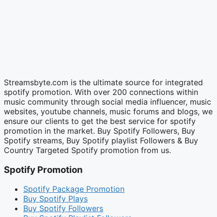
Streamsbyte.com is the ultimate source for integrated
spotify promotion. With over 200 connections within
music community through social media influencer, music
websites, youtube channels, music forums and blogs, we
ensure our clients to get the best service for spotify
promotion in the market. Buy Spotify Followers, Buy
Spotify streams, Buy Spotify playlist Followers & Buy
Country Targeted Spotify promotion from us.
Spotify Promotion
Spotify Package Promotion
Buy Spotify Plays
Buy Spotify Followers