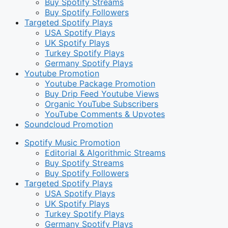
Buy Spotify Streams
Buy Spotify Followers
Targeted Spotify Plays
USA Spotify Plays
UK Spotify Plays
Turkey Spotify Plays
Germany Spotify Plays
Youtube Promotion
Youtube Package Promotion
Buy Drip Feed Youtube Views
Organic YouTube Subscribers
YouTube Comments & Upvotes
Soundcloud Promotion
Spotify Music Promotion
Editorial & Algorithmic Streams
Buy Spotify Streams
Buy Spotify Followers
Targeted Spotify Plays
USA Spotify Plays
UK Spotify Plays
Turkey Spotify Plays
Germany Spotify Plays