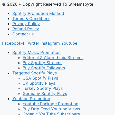
© 2026 • Copyright Reserved To Streamsbyte
Spotify Promotion Method
Terms & Conditions
Privacy Policy
Refund Policy
Contact us
Facebook-f
Twitter
Instagram
Youtube
Spotify Music Promotion
Editorial & Algorithmic Streams
Buy Spotify Streams
Buy Spotify Followers
Targeted Spotify Plays
USA Spotify Plays
UK Spotify Plays
Turkey Spotify Plays
Germany Spotify Plays
Youtube Promotion
Youtube Package Promotion
Buy Drip Feed Youtube Views
Organic YouTube Subscribers