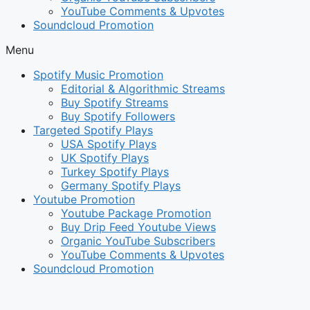
YouTube Comments & Upvotes
Soundcloud Promotion
Menu
Spotify Music Promotion
Editorial & Algorithmic Streams
Buy Spotify Streams
Buy Spotify Followers
Targeted Spotify Plays
USA Spotify Plays
UK Spotify Plays
Turkey Spotify Plays
Germany Spotify Plays
Youtube Promotion
Youtube Package Promotion
Buy Drip Feed Youtube Views
Organic YouTube Subscribers
YouTube Comments & Upvotes
Soundcloud Promotion