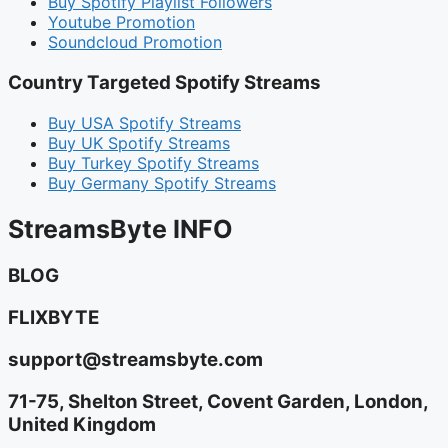
Buy Spotify Playlist Followers
Youtube Promotion
Soundcloud Promotion
Country Targeted Spotify Streams
Buy USA Spotify Streams
Buy UK Spotify Streams
Buy Turkey Spotify Streams
Buy Germany Spotify Streams
StreamsByte INFO
BLOG
FLIXBYTE
support@streamsbyte.com
71-75, Shelton Street, Covent Garden, London,
United Kingdom