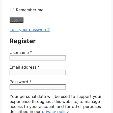
Remember me
Log in
Lost your password?
Register
Username
*
Email address
*
Password
*
Your personal data will be used to support your
experience throughout this website, to manage
access to your account, and for other purposes
described in our
privacy policy
.