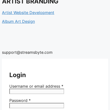
ARTIST BRANDING
Artist Website Development
Album Art Design
support@streamsbyte.com
Login
Username or email address
*
Password
*