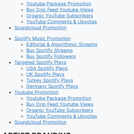
Youtube Package Promotion
Buy Drip Feed Youtube Views
Organic YouTube Subscribers
YouTube Comments & Upvotes
Soundcloud Promotion
Spotify Music Promotion
Editorial & Algorithmic Streams
Buy Spotify Streams
Buy Spotify Followers
Targeted Spotify Plays
USA Spotify Plays
UK Spotify Plays
Turkey Spotify Plays
Germany Spotify Plays
Youtube Promotion
Youtube Package Promotion
Buy Drip Feed Youtube Views
Organic YouTube Subscribers
YouTube Comments & Upvotes
Soundcloud Promotion