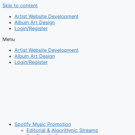
Skip to content
Artist Website Development
Album Art Design
Login/Register
Menu
Artist Website Development
Album Art Design
Login/Register
Spotify Music Promotion
Editorial & Algorithmic Streams