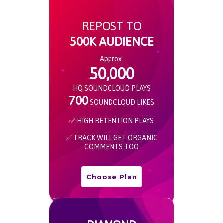
REPOST TO
500K AUDIENCE
Approx.
50,000
HQ SOUNDCLOUD PLAYS
700
SOUNDCLOUD LIKES
✅ HIGH RETENTION PLAYS
✅ TRACK WILL GET ORGANIC
COMMENTS TOO
Choose Plan