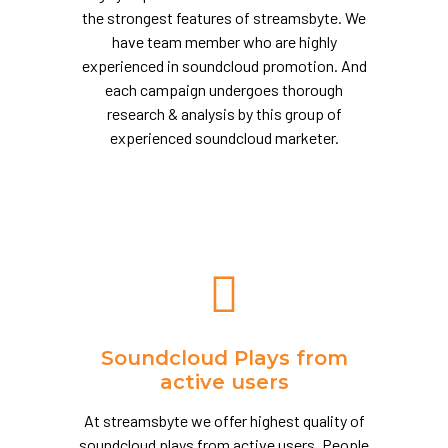
the strongest features of streamsbyte. We
have team member who are highly
experienced in soundcloud promotion. And
each campaign undergoes thorough
research & analysis by this group of
experienced soundcloud marketer.
Soundcloud Plays from
active users
At streamsbyte we offer highest quality of
soundcloud plays from active users. People