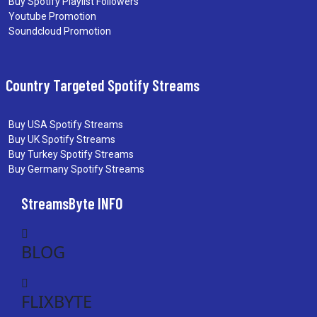
Buy Spotify Playlist Followers
Youtube Promotion
Soundcloud Promotion
Country Targeted Spotify Streams
Buy USA Spotify Streams
Buy UK Spotify Streams
Buy Turkey Spotify Streams
Buy Germany Spotify Streams
StreamsByte INFO
BLOG
FLIXBYTE