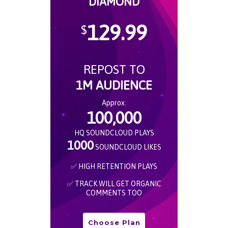
DIAMOND
129.99
$
REPOST TO
1M AUDIENCE
Approx.
100,000
HQ SOUNDCLOUD PLAYS
1000
SOUNDCLOUD LIKES
✅ HIGH RETENTION PLAYS
✅ TRACK WILL GET ORGANIC
COMMENTS TOO
Choose Plan