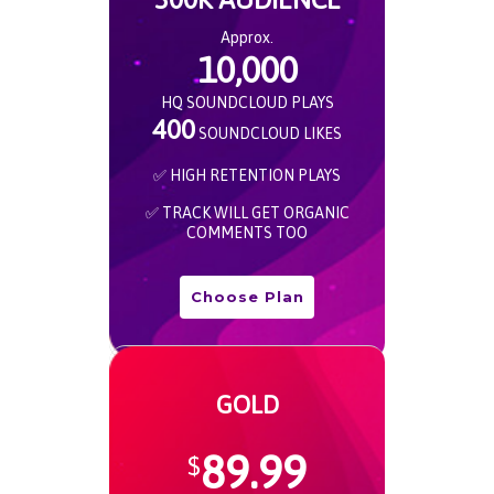
Approx.
10,000
HQ SOUNDCLOUD PLAYS
400
SOUNDCLOUD LIKES
✅ HIGH RETENTION PLAYS
✅ TRACK WILL GET ORGANIC
COMMENTS TOO
Choose Plan
GOLD
89.99
$