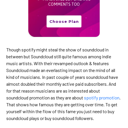
COMMENTS TOO
Choose Plan
Though spotify might steal the show of soundcloud in
between but Soundcloud still quite famous among indie
music artists. With their revamped outlook & features
Soundcloud made an everlasting impact on the mind of all
kind of musicians. In past couple of years soundcloud have
almost doubled their monthly active paid subscribers. And
for that reason musicians are as interested about
soundcloud promotion as they are about
spotify promotion
.
That shows how famous they are getting over time. To get
yourself within the flow of this fame you just need to buy
soundcloud plays or buy soundcloud followers.