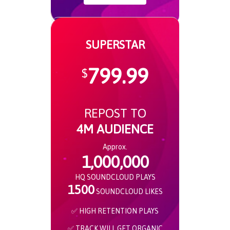
SUPERSTAR
799.99
$
REPOST TO
4M AUDIENCE
Approx.
1,000,000
HQ SOUNDCLOUD PLAYS
1500
SOUNDCLOUD LIKES
✅ HIGH RETENTION PLAYS
✅ TRACK WILL GET ORGANIC