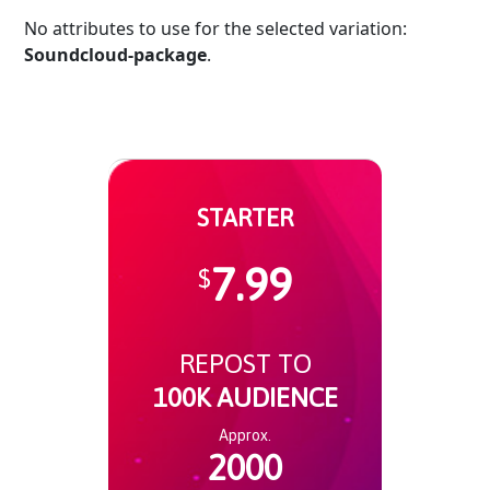
No attributes to use for the selected variation:
Soundcloud-package
.
STARTER
7.99
$
REPOST TO
100K AUDIENCE
Approx.
2000