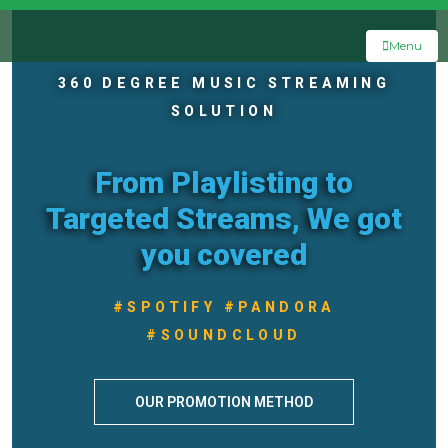
Menu
360 DEGREE MUSIC STREAMING
SOLUTION
From Playlisting to
Targeted Streams, We got
you covered
#SPOTIFY #PANDORA
#SOUNDCLOUD
OUR PROMOTION METHOD