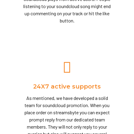
listening to your soundcloud song might end
up commenting on your track or hit the like
button.
24X7 active supports
As mentioned, we have developed a solid
team for soundcloud promotion. When you
place order on streamsbyte you can expect
prompt reply from our dedicated team
members. They will not only reply to your
queries but also will suggest you several