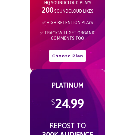
HQ SOUNDCLOUD PLAYS
200
SOUNDCLOUD LIKES
✅ HIGH RETENTION PLAYS
✅ TRACK WILL GET ORGANIC
COMMENTS TOO
Choose Plan
PLATINUM
24.99
$
REPOST TO
300K AUDIENCE