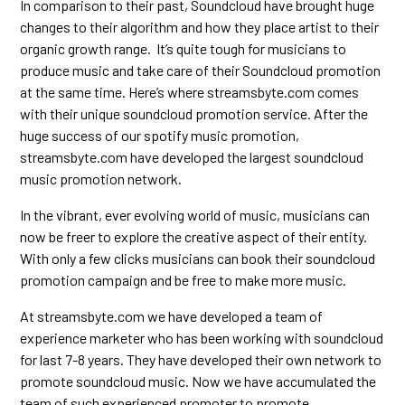
In comparison to their past, Soundcloud have brought huge
changes to their algorithm and how they place artist to their
organic growth range. It’s quite tough for musicians to
produce music and take care of their Soundcloud promotion
at the same time. Here’s where streamsbyte.com comes
with their unique soundcloud promotion service. After the
huge success of our spotify music promotion,
streamsbyte.com have developed the largest soundcloud
music promotion network.
In the vibrant, ever evolving world of music, musicians can
now be freer to explore the creative aspect of their entity.
With only a few clicks musicians can book their soundcloud
promotion campaign and be free to make more music.
At streamsbyte.com we have developed a team of
experience marketer who has been working with soundcloud
for last 7-8 years. They have developed their own network to
promote soundcloud music. Now we have accumulated the
team of such experienced promoter to promote