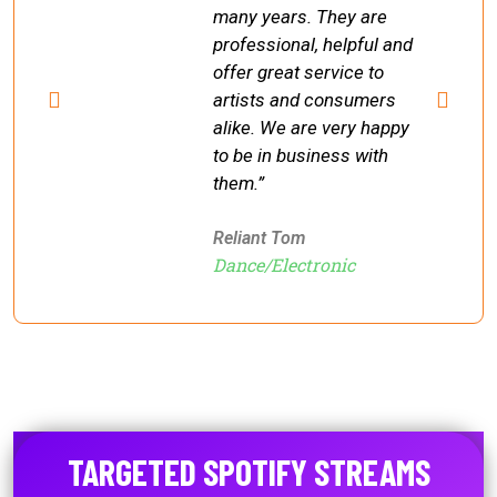
many years. They are
professional, helpful and
offer great service to
artists and consumers
alike. We are very happy
to be in business with
them.”
Reliant Tom
Dance/Electronic
TARGETED SPOTIFY STREAMS