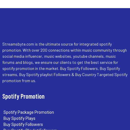
Streamsbyte.com is the ultimate source for integrated spotify
promotion. With over 200 connections within music community through
social media influencer, music websites, youtube channels, music
forums and blogs, we ensure our clients to get the best service for
spotify promotion in the market. Buy Spotify Followers, Buy Spotify
streams, Buy Spotify playlist Followers & Buy Country Targeted Spotify
promotion from us.
Spotify Promotion
Spotify Package Promotion
Buy Spotify Plays
Buy Spotify Followers