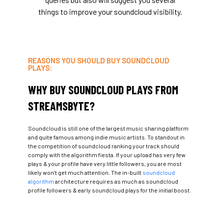
things to improve your soundcloud visibility.
REASONS YOU SHOULD BUY SOUNDCLOUD
PLAYS:
WHY BUY SOUNDCLOUD PLAYS FROM
STREAMSBYTE?
Soundcloud is still one of the largest music sharing platform
and quite famous among indie music artists. To standout in
the competition of soundcloud ranking your track should
comply with the algorithm fiesta. If your upload has very few
plays & your profile have very little followers, you are most
likely won’t get much attention. The in-built
soundcloud
algorithm
architecture requires as much as soundcloud
profile followers & early soundcloud plays for the initial boost.