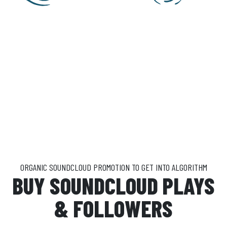
ORGANIC SOUNDCLOUD PROMOTION TO GET INTO ALGORITHM
BUY SOUNDCLOUD PLAYS
& FOLLOWERS