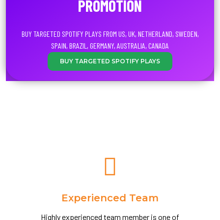
PROMOTION
BUY TARGETED SPOTIFY PLAYS FROM US, UK, NETHERLAND, SWEDEN,
SPAIN, BRAZIL, GERMANY, AUSTRALIA, CANADA
BUY TARGETED SPOTIFY PLAYS
Experienced Team
Highly experienced team member is one of