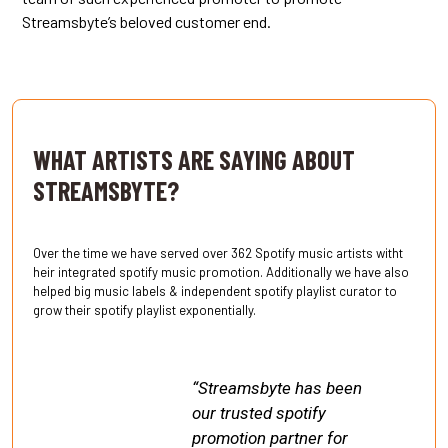
Streamsbyte’s beloved customer end.
.
WHAT ARTISTS ARE SAYING ABOUT
STREAMSBYTE?
Over the time we have served over 362 Spotify music artists witht
heir integrated spotify music promotion. Additionally we have also
helped big music labels & independent spotify playlist curator to
grow their spotify playlist exponentially.
“Streamsbyte has been
our trusted spotify
promotion partner for