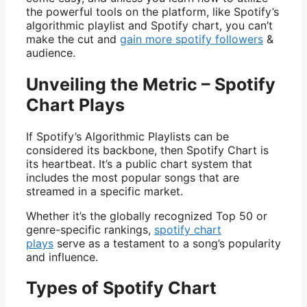
the powerful tools on the platform, like Spotify’s
algorithmic playlist and Spotify chart, you can’t
make the cut and
gain more spotify followers
&
audience.
Unveiling the Metric – Spotify
Chart Plays
If Spotify’s Algorithmic Playlists can be
considered its backbone, then Spotify Chart is
its heartbeat. It’s a public chart system that
includes the most popular songs that are
streamed in a specific market.
Whether it’s the globally recognized Top 50 or
genre-specific rankings,
spotify chart
plays
serve as a testament to a song’s popularity
and influence.
Types of Spotify Chart