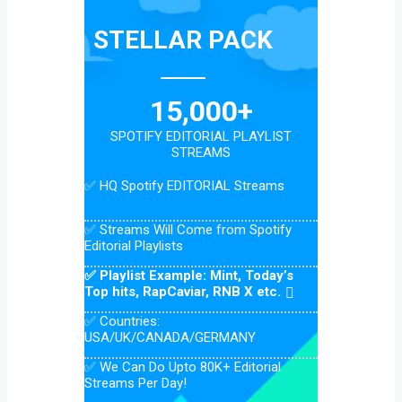
STELLAR PACK
15,000+
SPOTIFY EDITORIAL PLAYLIST
STREAMS
✅ HQ Spotify EDITORIAL Streams
✅ Streams Will Come from Spotify
Editorial Playlists
✅ Playlist Example: Mint, Today’s
Top hits, RapCaviar, RNB X etc.
✅ Countries:
USA/UK/CANADA/GERMANY
✅ We Can Do Upto 80K+ Editorial
Streams Per Day!