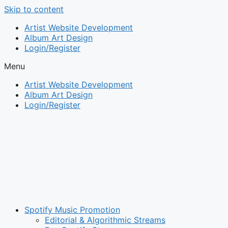
Skip to content
Artist Website Development
Album Art Design
Login/Register
Menu
Artist Website Development
Album Art Design
Login/Register
Spotify Music Promotion
Editorial & Algorithmic Streams