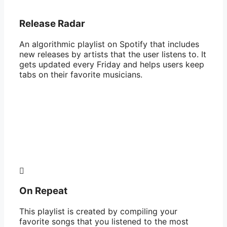
Release Radar
An algorithmic playlist on Spotify that includes
new releases by artists that the user listens to. It
gets updated every Friday and helps users keep
tabs on their favorite musicians.
On Repeat
This playlist is created by compiling your
favorite songs that you listened to the most