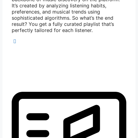
It’s created by analyzing listening habits,
preferences, and musical trends using
sophisticated algorithms. So what’s the end
result? You get a fully curated playlist that’s
perfectly tailored for each listener.