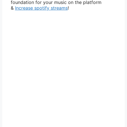
foundation for your music on the platform
&
Increase spotify streams
!