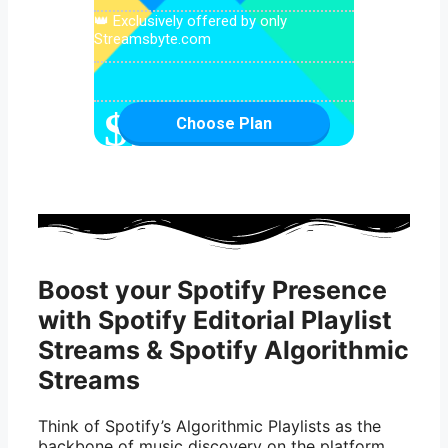
👑 Exclusively offered by only
Streamsbyte.com
$
1899.99
Choose Plan
Boost your Spotify Presence
with Spotify Editorial Playlist
Streams & Spotify Algorithmic
Streams
Think of Spotify’s Algorithmic Playlists as the
backbone of music discovery on the platform.