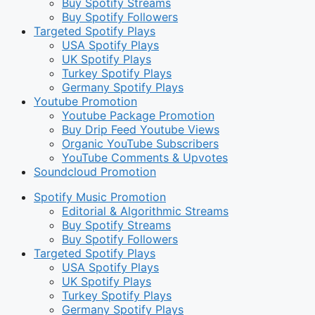
Buy Spotify Streams
Buy Spotify Followers
Targeted Spotify Plays
USA Spotify Plays
UK Spotify Plays
Turkey Spotify Plays
Germany Spotify Plays
Youtube Promotion
Youtube Package Promotion
Buy Drip Feed Youtube Views
Organic YouTube Subscribers
YouTube Comments & Upvotes
Soundcloud Promotion
Spotify Music Promotion
Editorial & Algorithmic Streams
Buy Spotify Streams
Buy Spotify Followers
Targeted Spotify Plays
USA Spotify Plays
UK Spotify Plays
Turkey Spotify Plays
Germany Spotify Plays