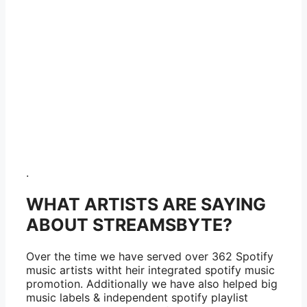
.
WHAT ARTISTS ARE SAYING
ABOUT STREAMSBYTE?
Over the time we have served over 362 Spotify
music artists witht heir integrated spotify music
promotion. Additionally we have also helped big
music labels & independent spotify playlist