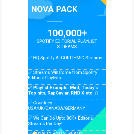
NOVA PACK
100,000+
SPOTIFY EDITORIAL PLAYLIST
STREAMS
✅ HQ Spotify ALGORITHMIC Streams
✅ Streams Will Come from Spotify
Editorial Playlists
✅ Playlist Example: Mint, Today’s
Top hits, RapCaviar, RNB X etc.
✅ Countries:
USA/UK/CANADA/GERMANY
✅ We Can Do Upto 80K+ Editorial
Streams Per Day!
✅ ROYALTY PAID STREAMS