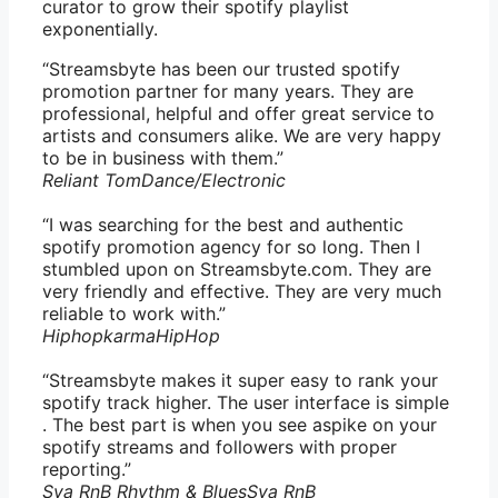
curator to grow their spotify playlist
exponentially.
“Streamsbyte has been our trusted spotify
promotion partner for many years. They are
professional, helpful and offer great service to
artists and consumers alike. We are very happy
to be in business with them.”
Reliant Tom
Dance/Electronic
“I was searching for the best and authentic
spotify promotion agency for so long. Then I
stumbled upon on Streamsbyte.com. They are
very friendly and effective. They are very much
reliable to work with.”
Hiphopkarma
HipHop
“Streamsbyte makes it super easy to rank your
spotify track higher. The user interface is simple
. The best part is when you see aspike on your
spotify streams and followers with proper
reporting.”
Sya RnB Rhythm & Blues
Sya RnB