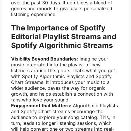
over the past 30 days. It combines a blend of
genres and moods to give users personalized
listening experience.
The Importance of Spotify
Editorial Playlist Streams and
Spotify Algorithmic Streams
Visibility Beyond Boundaries:
Imagine your
music integrated into the playlist of new
listeners around the globe. That’s what you get
with Spotify Algorithmic Playlists and Spotify
Chart Streams. It introduces your music to a
wider audience, paves the way for organic
growth, and helps establish a connection with
fans who love your sound.
Engagement that Matters:
Algorithmic Playlists
and Spotify Chart streams encourage the
audience to explore your song catalog. This, in
turn, leads to longer listening sessions, which
will help convert one or two streams into real-