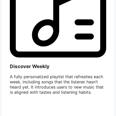
Discover Weekly
A fully personalized playlist that refreshes each
week, including songs that the listener hasn’t
heard yet. It introduces users to new music that
is aligned with tastes and listening habits.