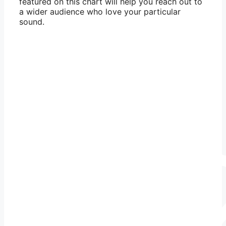
featured on this chart will help you reach out to
a wider audience who love your particular
sound.