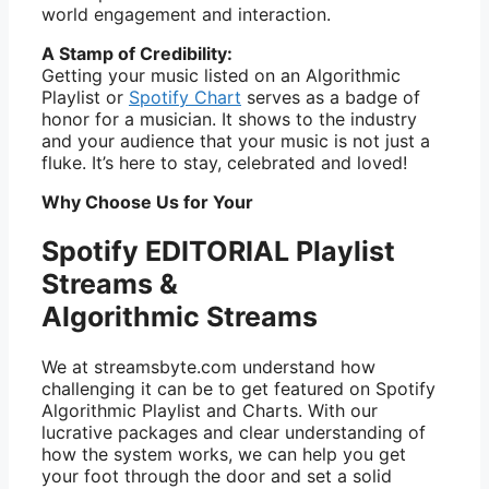
world engagement and interaction.
A Stamp of Credibility:
Getting your music listed on an Algorithmic
Playlist or
Spotify Chart
serves as a badge of
honor for a musician. It shows to the industry
and your audience that your music is not just a
fluke. It’s here to stay, celebrated and loved!
Why Choose Us for Your
Spotify EDITORIAL Playlist
Streams &
Algorithmic Streams
We at streamsbyte.com understand how
challenging it can be to get featured on Spotify
Algorithmic Playlist and Charts. With our
lucrative packages and clear understanding of
how the system works, we can help you get
your foot through the door and set a solid