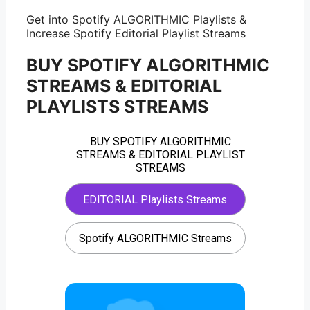
Get into Spotify ALGORITHMIC Playlists &
Increase Spotify Editorial Playlist Streams
BUY SPOTIFY ALGORITHMIC
STREAMS & EDITORIAL
PLAYLISTS STREAMS
BUY SPOTIFY ALGORITHMIC
STREAMS & EDITORIAL PLAYLIST
STREAMS
EDITORIAL Playlists Streams
Spotify ALGORITHMIC Streams