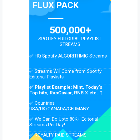
FLUX PACK
500,000+
SPOTIFY EDITORIAL PLAYLIST
STREAMS
✅ HQ Spotify ALGORITHMIC Streams
✅ Streams Will Come from Spotify
Editorial Playlists
✅ Playlist Example: Mint, Today’s
Top hits, RapCaviar, RNB X etc.
✅ Countries:
USA/UK/CANADA/GERMANY
✅ We Can Do Upto 80K+ Editorial
Streams Per Day!
✅ ROYALTY PAID STREAMS