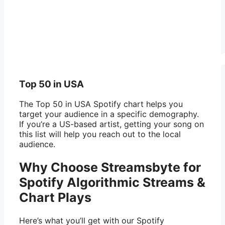
Top 50 in USA
The Top 50 in USA Spotify chart helps you
target your audience in a specific demography.
If you’re a US-based artist, getting your song on
this list will help you reach out to the local
audience.
Why Choose Streamsbyte for
Spotify Algorithmic Streams &
Chart Plays
Here’s what you’ll get with our Spotify