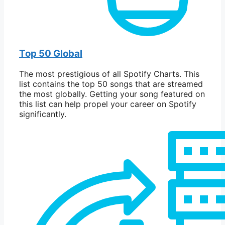
Top 50 Global
The most prestigious of all Spotify Charts. This
list contains the top 50 songs that are streamed
the most globally. Getting your song featured on
this list can help propel your career on Spotify
significantly.