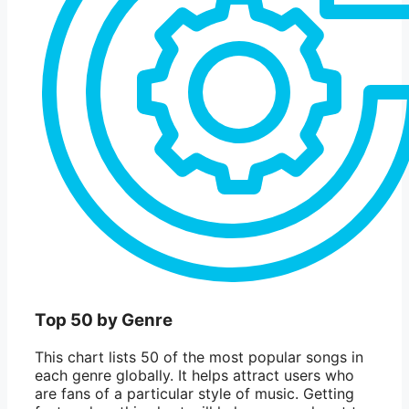
Top 50 by Genre
This chart lists 50 of the most popular songs in
each genre globally. It helps attract users who
are fans of a particular style of music. Getting