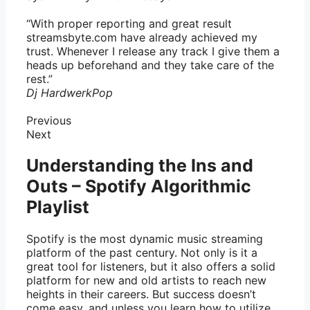
“With proper reporting and great result
streamsbyte.com have already achieved my
trust. Whenever I release any track I give them a
heads up beforehand and they take care of the
rest.”
Dj Hardwerk
Pop
Previous
Next
Understanding the Ins and
Outs – Spotify Algorithmic
Playlist
Spotify is the most dynamic music streaming
platform of the past century. Not only is it a
great tool for listeners, but it also offers a solid
platform for new and old artists to reach new
heights in their careers. But success doesn’t
come easy, and unless you learn how to utilize