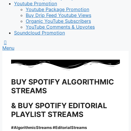
Youtube Promotion
Youtube Package Promotion
Buy Drip Feed Youtube Views
Organic YouTube Subscribers
YouTube Comments & Upvotes
Soundcloud Promotion
Menu
BUY SPOTIFY ALGORITHMIC
STREAMS
& BUY SPOTIFY EDITORIAL
PLAYLIST STREAMS
#AlgorithmicStreams #EditorialStreams